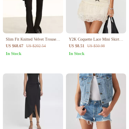
Slim Fit Knitted Velvet Trousers
Y2K Coquette Lace Mini Skirt
for Women
with Bow
US $68.67
US $202.54
US $8.51
US $50.98
In Stock
In Stock