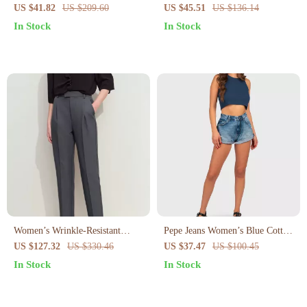
Irregular Slit and Pockets –
Asymmetrical Hem
US $41.82
US $209.60
US $45.51
US $136.14
Summer Pencil Fit
In Stock
In Stock
Women’s Wrinkle-Resistant
Pepe Jeans Women’s Blue Cotton
Pencil Pants
Shorts
US $127.32
US $330.46
US $37.47
US $100.45
In Stock
In Stock