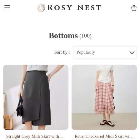
Rosy Nest
Bottoms
(100)
Sort by :
Popularity
Straight Grey Midi Skirt with
Retro Checkered Midi Skirt with