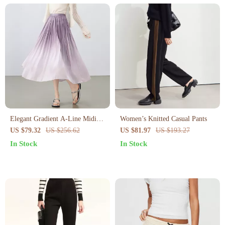
Elegant Gradient A-Line Midi
Women’s Knitted Casual Pants
Skirt for Women – Summer
US $79.32
US $256.62
US $81.97
US $193.27
High Waist Office Style
In Stock
In Stock