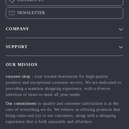
NEWSLETTER
COMPANY
Blog
SUPPORT
Meet The Team
Contact Us
Careers
OUR MISSION
Shipping Info
Press
rosynest.shop
- your trusted destination for high-quality
FAQ
Influencers
products and exceptional customer service. We are dedicated to
Returns Center
Affiliates
providing a seamless shopping experience, with a diverse
selection of items to meet all your needs.
Payment Methods
Investor Relations
Our commitment
to quality and customer satisfaction is at the
Order Status
Partners
core of everything we do. We believe in offering products that
bring value and joy to our customers, along with a shopping
Sustainability
experience that is both enjoyable and effortless.
Philosophy