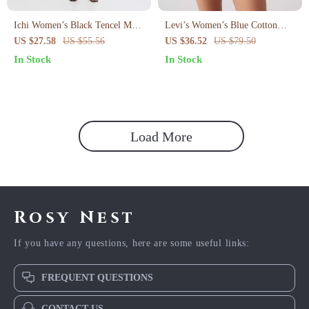
Ichi Women’s Black Tencel Maxi
Levi’s Women’s Blue Cotton
Wrap Skirt
Shorts
US $27.58
US $55.56
US $36.52
US $79.50
In Stock
In Stock
Load More
Rosy Nest
If you have any questions, here are some useful links:
FREQUENT QUESTIONS
CONTACT US